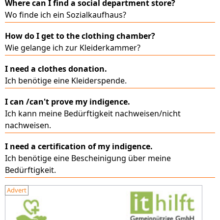
Where can I find a social department store?
Wo finde ich ein Sozialkaufhaus?
How do I get to the clothing chamber?
Wie gelange ich zur Kleiderkammer?
I need a clothes donation.
Ich benötige eine Kleiderspende.
I can /can't prove my indigence.
Ich kann meine Bedürftigkeit nachweisen/nicht
nachweisen.
I need a certification of my indigence.
Ich benötige eine Bescheinigung über meine
Bedürftigkeit.
Advert