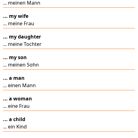
... meinen Mann
... my wife
... meine Frau
... my daughter
... meine Tochter
... my son
... meinen Sohn
... a man
... einen Mann
... a woman
... eine Frau
... a child
... ein Kind