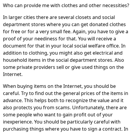
Who can provide me with clothes and other necessities?
In larger cities there are several closets and social
department stores where you can get donated clothes
for free or for a very small fee. Again, you have to give a
proof of your neediness for that. You will receive a
document for that in your local social welfare office. In
addition to clothing, you might also get electrical and
household items in the social department stores. Also
some private providers sell or give used things on the
Internet.
When buying items on the Internet, you should be
careful. Try to find out the general prices of the items in
advance. This helps both to recognize the value and it
also protects you from scams. Unfortunately, there are
some people who want to gain profit out of your
inexperience. You should be particularly careful with
purchasing things where you have to sign a contract. In