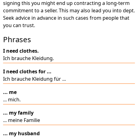
signing this you might end up contracting a long-term
commitment to a seller. This may also lead you into dept.
Seek advice in advance in such cases from people that
you can trust.
Phrases
I need clothes.
Ich brauche Kleidung.
I need clothes for ...
Ich brauche Kleidung für ...
... me
... mich.
... my family
... meine Familie
... my husband