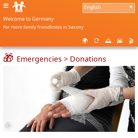
≡
English
▼
Welcome to Germany
For more family friendliness in Saxony
🌍
📑
🌅
🌇
🎬
🎁
Emergencies > Donations
©