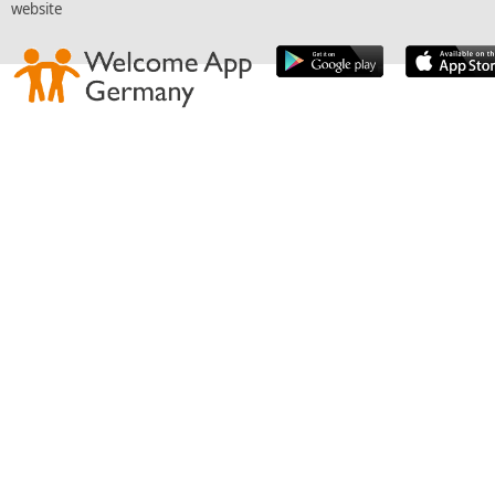
website