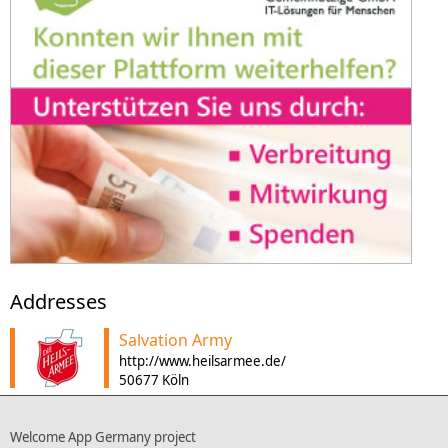
Addresses
Salvation Army
http://www.heilsarmee.de/
50677 Köln
Welcome App Germany project